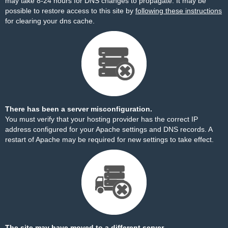
may take 8-24 hours for DNS changes to propagate. It may be
possible to restore access to this site by
following these instructions
for clearing your dns cache.
There has been a server misconfiguration.
You must verify that your hosting provider has the correct IP
address configured for your Apache settings and DNS records. A
restart of Apache may be required for new settings to take effect.
The site may have moved to a different server.