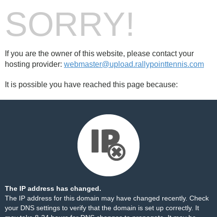
SORRY!
If you are the owner of this website, please contact your
hosting provider:
webmaster@upload.rallypointtennis.com
It is possible you have reached this page because:
The IP address has changed.
The IP address for this domain may have changed recently. Check
your DNS settings to verify that the domain is set up correctly. It